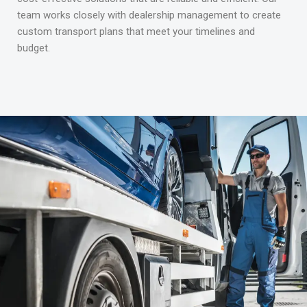
team works closely with dealership management to create
custom transport plans that meet your timelines and
budget.