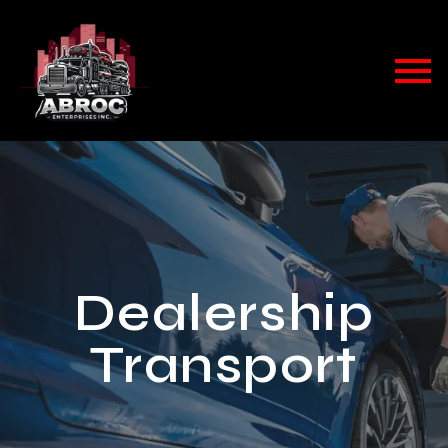
Dealership
Transport​