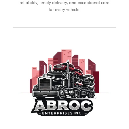
reliability, timely delivery, and exceptional care
for every vehicle.