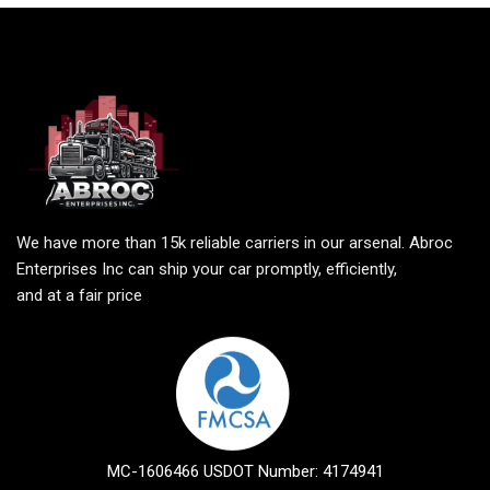
We have more than 15k reliable carriers in our arsenal. Abroc
Enterprises Inc can ship your car promptly, efficiently,
and at a fair price
MC-1606466 USDOT Number: 4174941