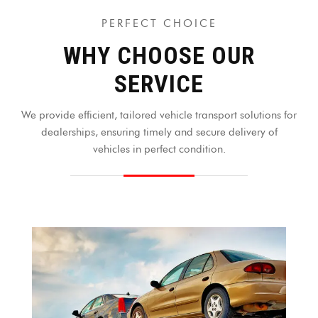
PERFECT CHOICE
WHY CHOOSE OUR
SERVICE
We provide efficient, tailored vehicle transport solutions for
dealerships, ensuring timely and secure delivery of
vehicles in perfect condition.