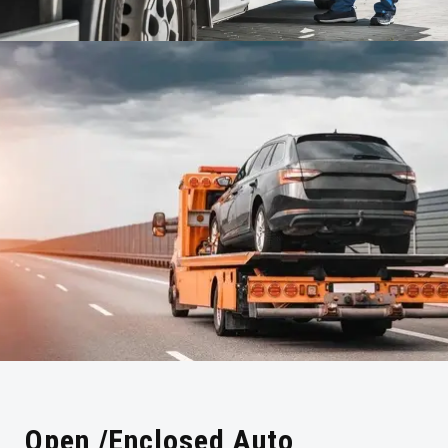
Open /Enclosed Auto