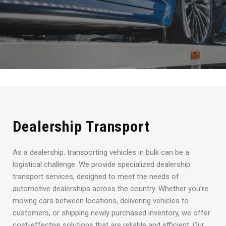
Dealership Transport
As a dealership, transporting vehicles in bulk can be a
logistical challenge. We provide specialized dealership
transport services, designed to meet the needs of
automotive dealerships across the country. Whether you’re
moving cars between locations, delivering vehicles to
customers, or shipping newly purchased inventory, we offer
cost-effective solutions that are reliable and efficient. Our