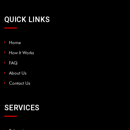
QUICK LINKS
Home
How It Works
FAQ
About Us
Contact Us
SERVICES