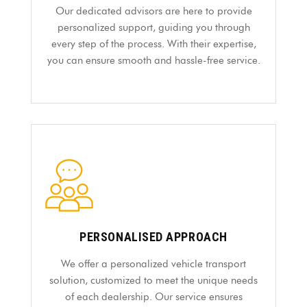
Our dedicated advisors are here to provide
personalized support, guiding you through
every step of the process. With their expertise,
you can ensure smooth and hassle-free service.
PERSONALISED APPROACH
We offer a personalized vehicle transport
solution, customized to meet the unique needs
of each dealership. Our service ensures