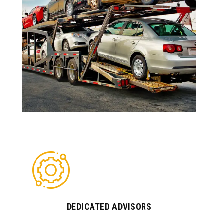
DEDICATED ADVISORS