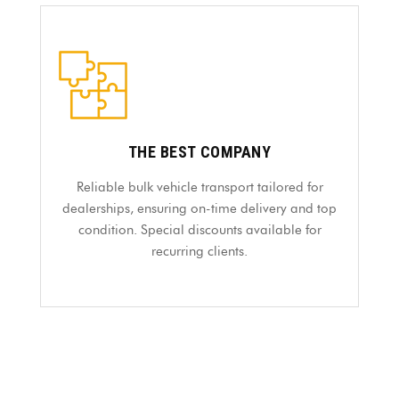
THE BEST COMPANY
Reliable bulk vehicle transport tailored for
dealerships, ensuring on-time delivery and top
condition. Special discounts available for
recurring clients.