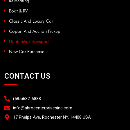
Relocating
Boat & RV
Classic And Luxury Car
Copart And Auction Pickup
Dealership Transport
New Car Purchase
CONTACT US
(585)632-6888
info@abrocenterprisesinc.com​
17 Phelps Ave, Rochester NY, 14408 USA