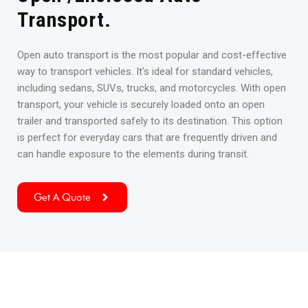
Transport.
Open auto transport is the most popular and cost-effective
way to transport vehicles. It’s ideal for standard vehicles,
including sedans, SUVs, trucks, and motorcycles. With open
transport, your vehicle is securely loaded onto an open
trailer and transported safely to its destination. This option
is perfect for everyday cars that are frequently driven and
can handle exposure to the elements during transit.
Get A Quote