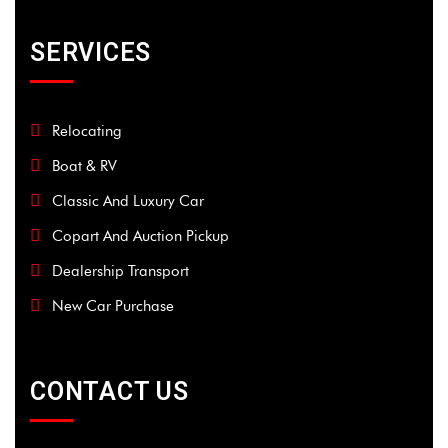
SERVICES
Relocating
Boat & RV
Classic And Luxury Car
Copart And Auction Pickup
Dealership Transport
New Car Purchase
CONTACT US