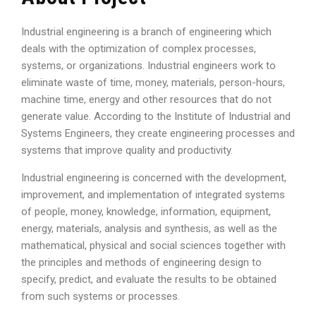
Industrial engineering is a branch of engineering which
deals with the optimization of complex processes,
systems, or organizations. Industrial engineers work to
eliminate waste of time, money, materials, person-hours,
machine time, energy and other resources that do not
generate value. According to the Institute of Industrial and
Systems Engineers, they create engineering processes and
systems that improve quality and productivity.
Industrial engineering is concerned with the development,
improvement, and implementation of integrated systems
of people, money, knowledge, information, equipment,
energy, materials, analysis and synthesis, as well as the
mathematical, physical and social sciences together with
the principles and methods of engineering design to
specify, predict, and evaluate the results to be obtained
from such systems or processes.