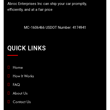
Abroc Enterprises Inc can ship your car promptly,
efficiently, and at a fair price
MC-1606466 USDOT Number: 4174941
QUICK LINKS
Home
How It Works
FAQ
About Us
Contact Us