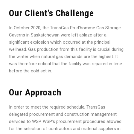
Our Client’s Challenge
In October 2020, the TransGas Prud’homme Gas Storage
Caverns in Saskatchewan were left ablaze after a
significant explosion which occurred at the principal
wellhead. Gas production from this facility is crucial during
the winter when natural gas demands are the highest. It
was therefore critical that the facility was repaired in time
before the cold set in.
Our Approach
In order to meet the required schedule, TransGas
delegated procurement and construction management
services to WSP. WSP’s procurement procedures allowed
for the selection of contractors and material suppliers in