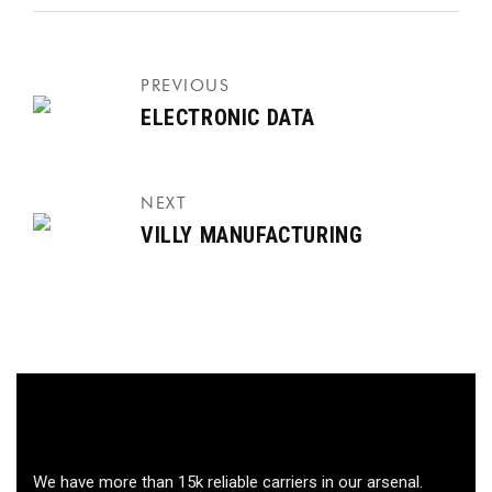
PREVIOUS
ELECTRONIC DATA
NEXT
VILLY MANUFACTURING
We have more than 15k reliable carriers in our arsenal.