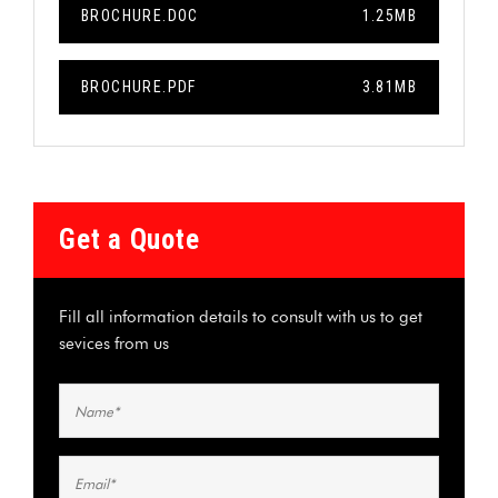
BROCHURE.DOC
1.25MB
BROCHURE.PDF
3.81MB
Get a Quote
Fill all information details to consult with us to get
sevices from us