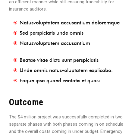
an efficient manner while still ensuring traceability for
insurance auditors.
Natusvoluptatem accusantium doloremque
Sed perspiciatis unde omnis
Natusvoluptatem accusantium
Beatae vitae dicta sunt perspiciatis
Unde omnis natusvoluptatem explicabo.
Eaque ipsa quaed veritatis et quasi
Outcome
The $4 million project was successfully completed in two
separate phases with both phases coming in on schedule
and the overall costs coming in under budget. Emergency