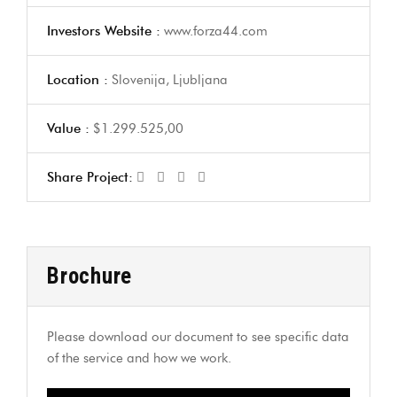
Investors Website :
www.forza44.com
Location :
Slovenija, Ljubljana
Value :
$1.299.525,00
Share Project:
Brochure
Please download our document to see specific data
of the service and how we work.