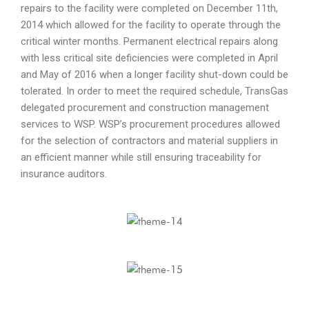
repairs to the facility were completed on December 11th,
2014 which allowed for the facility to operate through the
critical winter months. Permanent electrical repairs along
with less critical site deficiencies were completed in April
and May of 2016 when a longer facility shut-down could be
tolerated. In order to meet the required schedule, TransGas
delegated procurement and construction management
services to WSP. WSP’s procurement procedures allowed
for the selection of contractors and material suppliers in
an efficient manner while still ensuring traceability for
insurance auditors.