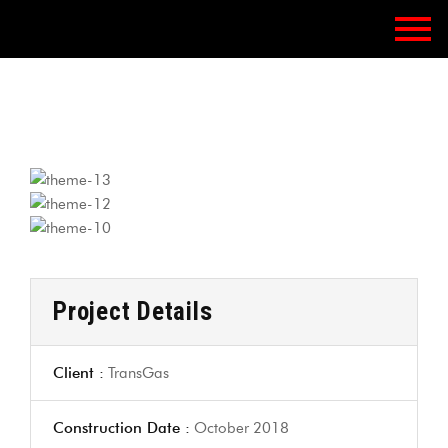
Project Details
Client :
TransGas
Construction Date :
October 2018