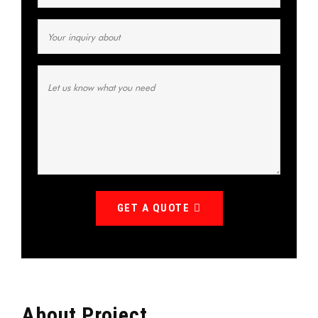
GET A QUOTE
About Project