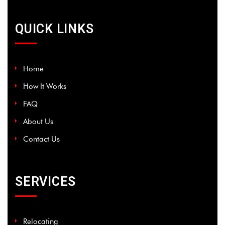
QUICK LINKS
Home
How It Works
FAQ
About Us
Contact Us
SERVICES
Relocating