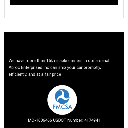
We have more than 15k reliable carriers in our arsenal.
Abroc Enterprises Inc can ship your car promptly,
efficiently, and at a fair price
MC-1606466 USDOT Number: 4174941