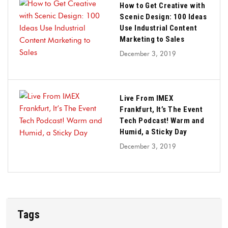
How to Get Creative with
Scenic Design: 100 Ideas
Use Industrial Content
Marketing to Sales
December 3, 2019
Live From IMEX
Frankfurt, It’s The Event
Tech Podcast! Warm and
Humid, a Sticky Day
December 3, 2019
Tags