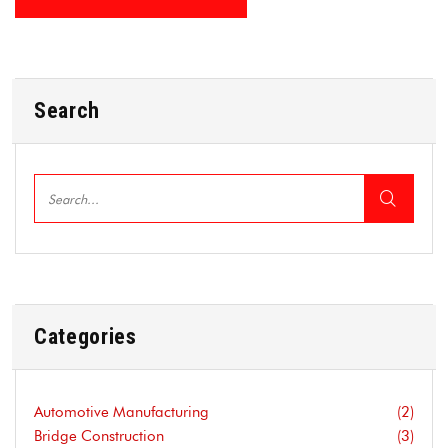
Search
Categories
Automotive Manufacturing
(2)
Bridge Construction
(3)