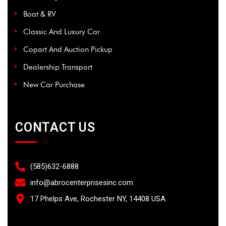
Boat & RV
Classic And Luxury Car
Copart And Auction Pickup
Dealership Transport
New Car Purchase
CONTACT US
(585)632-6888
info@abrocenterprisesinc.com​
17 Phelps Ave, Rochester NY, 14408 USA