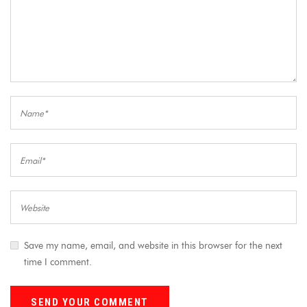
Save my name, email, and website in this browser for the next
time I comment.