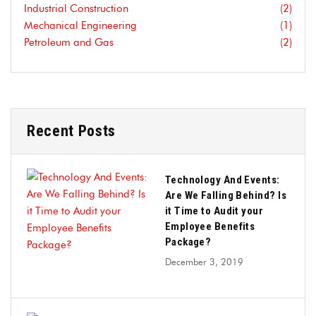
Industrial Construction
(2)
Mechanical Engineering
(1)
Petroleum and Gas
(2)
Recent Posts
Technology And Events:
Are We Falling Behind? Is
it Time to Audit your
Employee Benefits
Package?
December 3, 2019