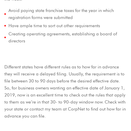
Avoid paying state franchise taxes for the year in which
registration forms were submitted
Have ample time to sort out other requirements
Creating operating agreements, establishing a board of
directors
Different states have different rules as to how far in advance
they will receive a delayed filing. Usually, the requirement is to
file between 30 to 90 days before the desired effective date.
So, for business owners wanting an effective date of January 1,
2019, now is an excellent time to check out the rules that apply
to them as we’re in that 30- to 90-day window now. Check with
your state or contact my team at CorpNet to find out how far in
advance you can file.