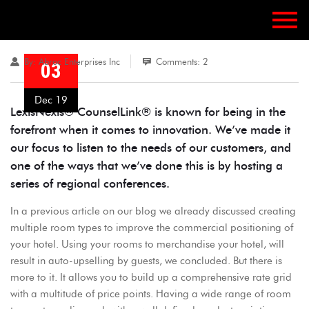
By:
Abroc Enterprises Inc
Comments: 2
03
Dec 19
LexisNexis® CounselLink® is known for being in the
forefront when it comes to innovation. We’ve made it
our focus to listen to the needs of our customers, and
one of the ways that we’ve done this is by hosting a
series of regional conferences.
In a previous article on our blog we already discussed creating
multiple room types to improve the commercial positioning of
your hotel. Using your rooms to merchandise your hotel, will
result in auto-upselling by guests, we concluded. But there is
more to it. It allows you to build up a comprehensive rate grid
with a multitude of price points. Having a wide range of room