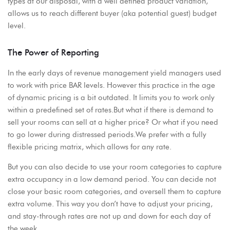
types at our disposal, with a well defined product variation,
allows us to reach different buyer (aka potential guest) budget
level.
The Power of Reporting
In the early days of revenue management yield managers used
to work with price BAR levels. However this practice in the age
of dynamic pricing is a bit outdated. It limits you to work only
within a predefined set of rates.But what if there is demand to
sell your rooms can sell at a higher price? Or what if you need
to go lower during distressed periods.We prefer with a fully
flexible pricing matrix, which allows for any rate.
But you can also decide to use your room categories to capture
extra occupancy in a low demand period. You can decide not
close your basic room categories, and oversell them to capture
extra volume. This way you don’t have to adjust your pricing,
and stay-through rates are not up and down for each day of
the week.