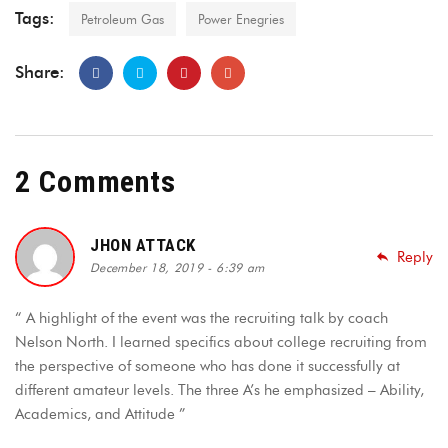
Tags:
Petroleum Gas
Power Enegries
Share:
2 Comments
JHON ATTACK
Reply
December 18, 2019 - 6:39 am
“ A highlight of the event was the recruiting talk by coach
Nelson North. I learned specifics about college recruiting from
the perspective of someone who has done it successfully at
different amateur levels. The three A’s he emphasized – Ability,
Academics, and Attitude ”