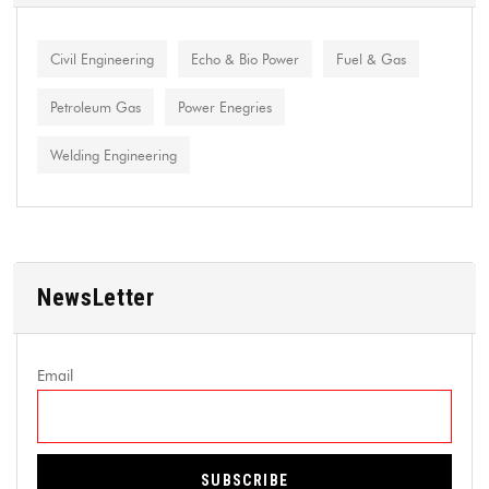
Civil Engineering
Echo & Bio Power
Fuel & Gas
Petroleum Gas
Power Enegries
Welding Engineering
NewsLetter
Email