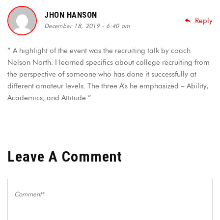
JHON HANSON
Reply
December 18, 2019 - 6:40 am
“ A highlight of the event was the recruiting talk by coach
Nelson North. I learned specifics about college recruiting from
the perspective of someone who has done it successfully at
different amateur levels. The three A’s he emphasized – Ability,
Academics, and Attitude ”
Leave A Comment